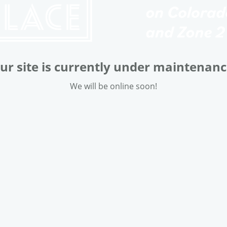
ur site is currently under maintenanc
We will be online soon!